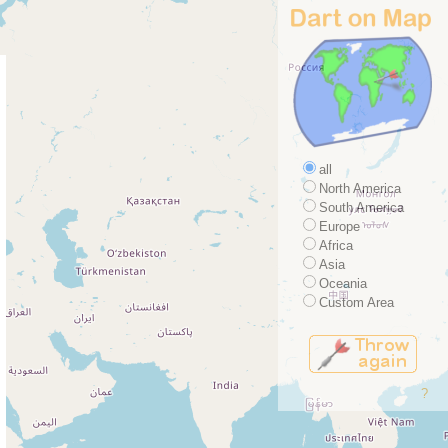
all
North America
South America
Europe
Africa
Asia
Oceania
Custom Area
?