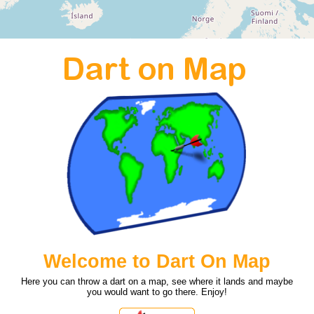
Welcome to Dart On Map
Here you can throw a dart on a map, see where it lands and maybe
you would want to go there. Enjoy!